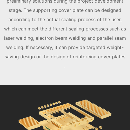
preliminary solutions during the project development
stage. The supporting cover plate can be designed
according to the actual sealing process of the user,
which can meet the different sealing processes such as
laser welding, electron beam welding and parallel seam
welding. If necessary, it can provide targeted weight-
saving design or the design of reinforcing cover plates
.