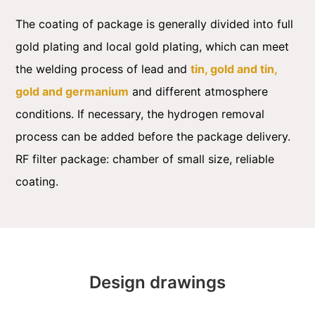
The coating of package is generally divided into full
gold plating and local gold plating, which can meet
the welding process of lead and
tin, gold and tin,
gold and germanium
and different atmosphere
conditions. If necessary, the hydrogen removal
process can be added before the package delivery.
RF filter package: chamber of small size, reliable
coating.
Design drawings