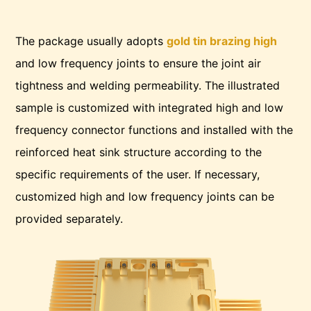
The package usually adopts
gold tin brazing high
and low frequency joints to ensure the joint air
tightness and welding permeability. The illustrated
sample is customized with integrated high and low
frequency connector functions and installed with the
reinforced heat sink structure according to the
specific requirements of the user. If necessary,
customized high and low frequency joints can be
provided separately.