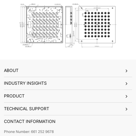
ABOUT
INDUSTRY INSIGHTS
PRODUCT
TECHNICAL SUPPORT
CONTACT INFORMATION
Phone Number: 661 252 9678