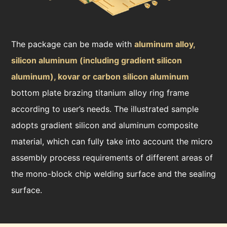
The package can be made with
aluminum alloy,
silicon aluminum (including gradient silicon
aluminum), kovar or carbon silicon aluminum
bottom plate brazing titanium alloy ring frame
according to user’s needs. The illustrated sample
adopts gradient silicon and aluminum composite
material, which can fully take into account the micro
assembly process requirements of different areas of
the mono-block chip welding surface and the sealing
surface.