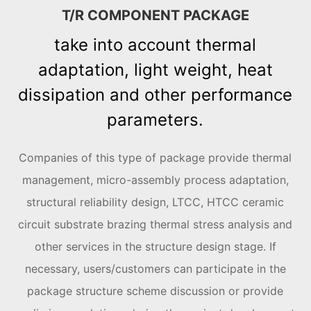
T/R COMPONENT PACKAGE
take into account thermal
adaptation, light weight, heat
dissipation and other performance
parameters.
Companies of this type of package provide thermal
management, micro-assembly process adaptation,
structural reliability design, LTCC, HTCC ceramic
circuit substrate brazing thermal stress analysis and
other services in the structure design stage. If
necessary, users/customers can participate in the
package structure scheme discussion or provide