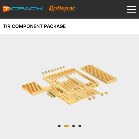
T/R COMPONENT PACKAGE